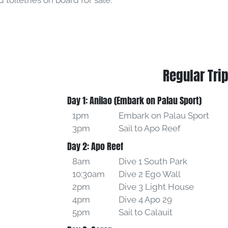
toiletries on board for sale.
Regular Trip
Day 1: Anilao (Embark on Palau Sport)
1pm
Embark on Palau Sport
3pm
Sail to Apo Reef
Day 2: Apo Reef
8am
Dive 1 South Park
10:30am
Dive 2 Ego Wall
2pm
Dive 3 Light House
4pm
Dive 4 Apo 29
5pm
Sail to Calauit