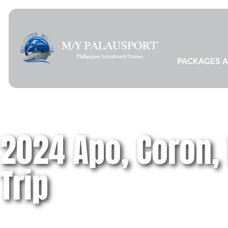
PACKAGES A
2024 Apo, Coron,
Trip
Schedules, Dive & Travel Itinerary