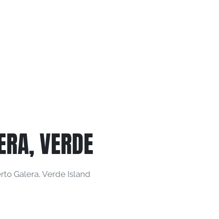
ERA, VERDE
to Galera, Verde Island