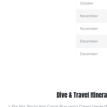
October
November
November
December
December
Dive & Travel Itiner
For this Trip to Apo Coron Busuanga Galera Verde (R