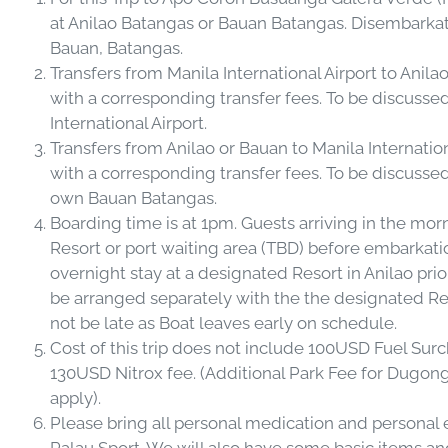
at Anilao Batangas or Bauan Batangas. Disembarkatio
Bauan, Batangas.
Transfers from Manila International Airport to Anil
with a corresponding transfer fees. To be discussed 
International Airport.
Transfers from Anilao or Bauan to Manila Internatio
with a corresponding transfer fees. To be discussed
own Bauan Batangas.
Boarding time is at 1pm. Guests arriving in the mor
Resort or port waiting area (TBD) before embarkati
overnight stay at a designated Resort in Anilao prio
be arranged separately with the the designated Res
not be late as Boat leaves early on schedule.
Cost of this trip does not include 100USD Fuel Su
130USD Nitrox fee. (Additional Park Fee for Dugon
apply).
Please bring all personal medication and personal 