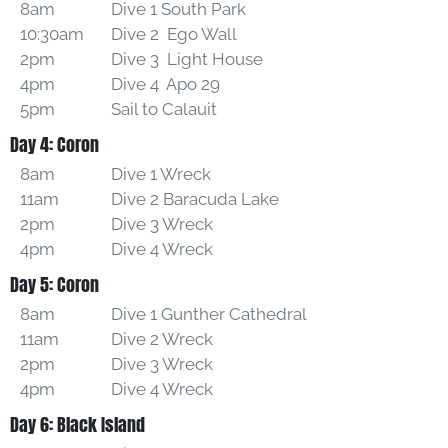
8am
Dive 1 South Park
10:30am
Dive 2 Ego Wall
2pm
Dive 3 Light House
4pm
Dive 4 Apo 29
5pm
Sail to Calauit
Day 4: Coron
8am
Dive 1 Wreck
11am
Dive 2 Baracuda Lake
2pm
Dive 3 Wreck
4pm
Dive 4 Wreck
Day 5: Coron
8am
Dive 1 Gunther Cathedral
11am
Dive 2 Wreck
2pm
Dive 3 Wreck
4pm
Dive 4 Wreck
Day 6: Black Island