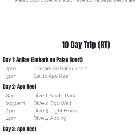
Palau Sport. We will also have some basic items and 
10 Day Trip (RT)
Day 1: Anilao (Embark on Palau Sport)
1pm
Embark on Palau Sport
3pm
Sail to Apo Reef
Day 2: Apo Reef
8am
Dive 1 South Park
10:30am
Dive 2 Ego Wall
2pm
Dive 3 Light House
4pm
Dive 4 Apo 29
Day 3: Apo Reef