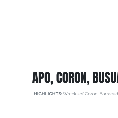
APO, CORON, BUSU
HIGHLIGHTS:
Wrecks of Coron, Barracuda