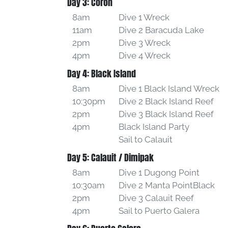
Day 3: Coron
8am
Dive 1 Wreck
11am
Dive 2 Baracuda Lake
2pm
Dive 3 Wreck
4pm
Dive 4 Wreck
Day 4: Black Island
8am
Dive 1 Black Island Wreck
10:30pm
Dive 2 Black Island Reef
2pm
Dive 3 Black Island Reef
4pm
Black Island Party
Sail to Calauit
Day 5: Calauit / Dimipak
8am
Dive 1 Dugong Point
10:30am
Dive 2 Manta PointBlack
2pm
Dive 3 Calauit Reef
4pm
Sail to Puerto Galera