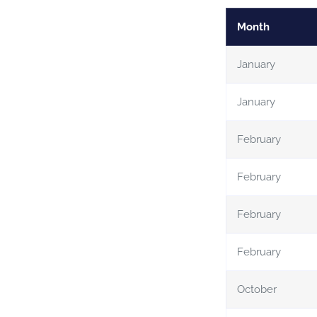
Month
January
January
February
February
February
February
October