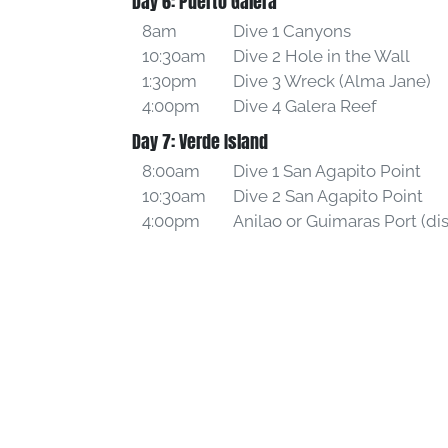
Day 6: Puerto Galera
8am
Dive 1 Canyons
10:30am
Dive 2 Hole in the Wall
1:30pm
Dive 3 Wreck (Alma Jane)
4:00pm
Dive 4 Galera Reef
Day 7: Verde Island
8:00am
Dive 1 San Agapito Point
10:30am
Dive 2 San Agapito Point
4:00pm
Anilao or Guimaras Port (d