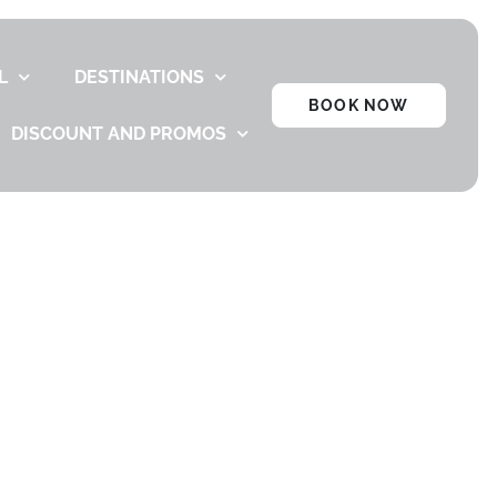
L
DESTINATIONS
BOOK NOW
DISCOUNT AND PROMOS