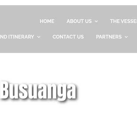
HOME
ABOUT US
THE VESSE
ND ITINERARY
CONTACT US
PARTNERS
 Busuanga