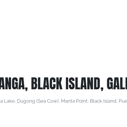
ANGA, BLACK ISLAND, GAL
 Lake, Dugong (Sea Cow), Manta Point, Black Island, Puer