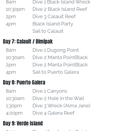
8am
Dive 1 Black Island Wreck
10:30pm
Dive 2 Black Island Reef
2pm
Dive 3 Calauit Reef
4pm
Black Island Party
Sail to Calauit
Day 7: Calauit / Dimipak
8am
Dive 1 Dugong Point
10:30am
Dive 2 Manta PointBlack
2pm
Dive 2 Manta PointBlack
4pm
Sail to Puerto Galera
Day 8: Puerto Galera
8am
Dive 1 Canyons
10:30am
Dive 2 Hole in the Wall
1:30pm
Dive 3 Wreck (Alma Jane)
4:00pm
Dive 4 Galera Reef
Day 9: Verde Island