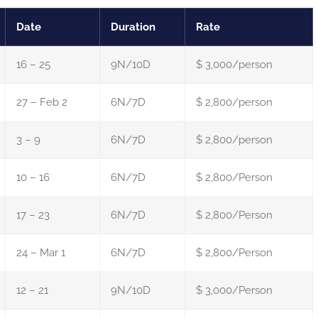
Date
Duration
Rate
16 – 25
9N/10D
$ 3,000/person
27 – Feb 2
6N/7D
$ 2,800/person
3 – 9
6N/7D
$ 2,800/person
10 – 16
6N/7D
$ 2,800/Person
17 – 23
6N/7D
$ 2,800/Person
24 – Mar 1
6N/7D
$ 2,800/Person
12 – 21
9N/10D
$ 3,000/Person