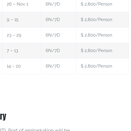
26 – Nov 1
6N/7D
$ 2,800/Person
9 – 15
6N/7D
$ 2,800/Person
23 – 29
6N/7D
$ 2,800/Person
7 – 13
6N/7D
$ 2,800/Person
14 – 20
6N/7D
$ 2,800/Person
ary
T), Port of embarkation will be