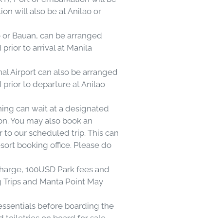
n will also be at Anilao or
ao or Bauan, can be arranged
prior to arrival at Manila
nal Airport can also be arranged
 prior to departure at Anilao
ning can wait at a designated
on. You may also book an
r to our scheduled trip. This can
ort booking office. Please do
rcharge, 100USD Park fees and
g Trips and Manta Point May
essentials before boarding the